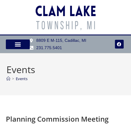
8809 E M-115, Cadillac, MI
231.775.5401
Events
>
Events
Planning Commission Meeting