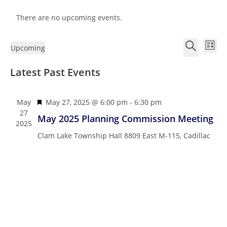
There are no upcoming events.
E
E
Upcoming
L
v
v
S
S
i
e
Latest Past Events
e
e
e
s
n
n
l
a
t
t
e
r
t
F
May
May 27, 2025 @ 6:00 pm
-
6:30 pm
V
c
c
27
s
e
May 2025 Planning Commission Meeting
i
2025
t
h
a
S
e
Clam Lake Township Hall
8809 East M-115, Cadillac
d
t
e
w
a
u
a
s
t
r
N
r
e
e
a
c
.
d
v
h
i
a
g